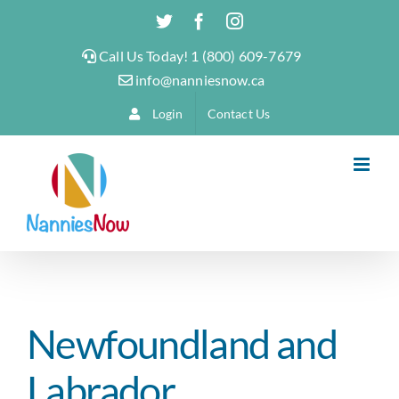
Skip
Twitter
Facebook
Instagram
to
Call Us Today! 1 (800) 609-7679
content
info@nanniesnow.ca
Login
Contact Us
Newfoundland and
Labrador