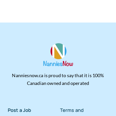
Nanniesnow.ca is proud to say that it is 100%
Canadian owned and operated
Post a Job
Terms and