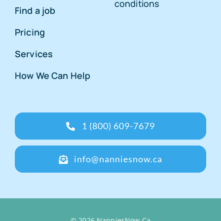
conditions
Find a job
Pricing
Services
How We Can Help
1 (800) 609-7679
info@nanniesnow.ca
© 2026 NanniesNow.Ca