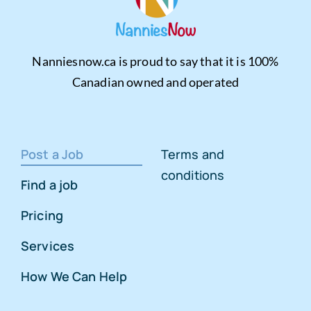
Nanniesnow.ca is proud to say that it is 100%
Canadian owned and operated
Post a Job
Terms and
conditions
Find a job
Pricing
Services
How We Can Help