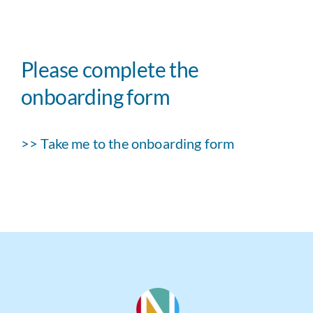
Please complete the
onboarding form
>> Take me to the onboarding form