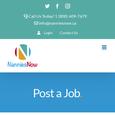
Skip
Twitter
Facebook
Instagram
to
Call Us Today! 1 (800) 609-7679
content
info@nanniesnow.ca
Login
Contact Us
Post a Job