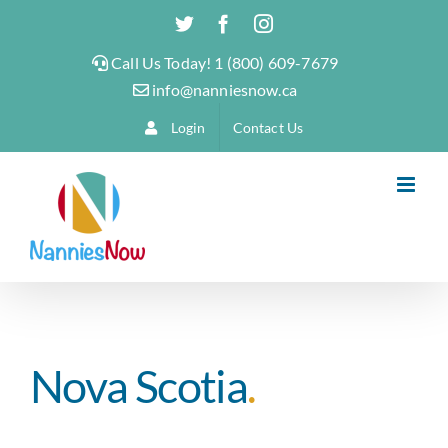
Skip
Twitter
Facebook
Instagram
to
Call Us Today! 1 (800) 609-7679
content
info@nanniesnow.ca
Login
Contact Us
Nova Scotia