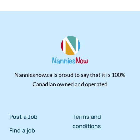
Nanniesnow.ca is proud to say that it is 100%
Canadian owned and operated
Post a Job
Terms and
conditions
Find a job