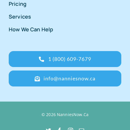
Pricing
Services
How We Can Help
1 (800) 609-7679
info@nanniesnow.ca
© 2026 NanniesNow.Ca