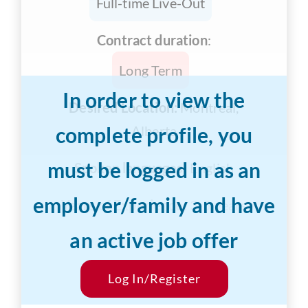
Full-time Live-Out
Contract duration
:
Long Term
In order to view the
Desired Location:
Montreal,
complete profile, you
Alberta
must be logged in as an
Spoken languages:
English
employer/family and have
Years of Experience:
3-5 years
an active job offer
Desired Salary:
$30/hr
Start Date:
Log In/Register
ASAP