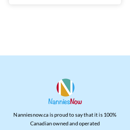
Nanniesnow.ca is proud to say that it is 100%
Canadian owned and operated