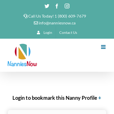
Skip
Twitter
Facebook
Instagram
to
Call Us Today! 1 (800) 609-7679
content
info@nanniesnow.ca
Login
Contact Us
Login to bookmark this Nanny Profile