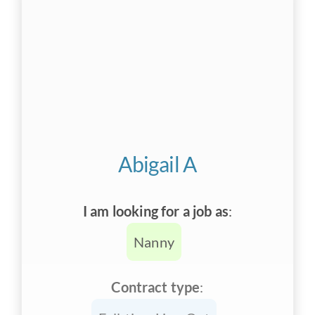
Abigail A
I am looking for a job as
:
Nanny
Contract type
: