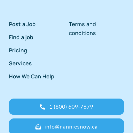
Post a Job
Terms and
conditions
Find a job
Pricing
Services
How We Can Help
1 (800) 609-7679
info@nanniesnow.ca