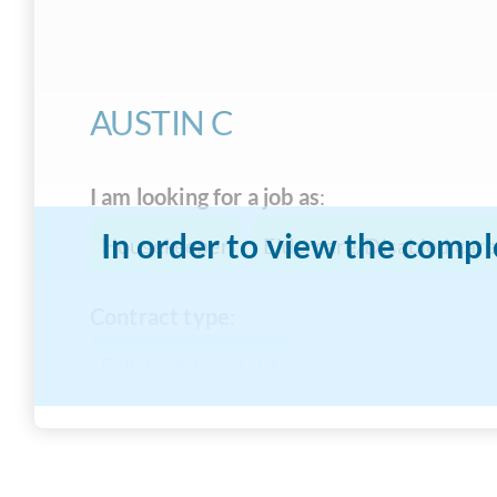
AUSTIN C
I am looking for a job as
:
In order to view the compl
Housekeeper
Eldercare/Disabled care
Contract type
:
Full-time Live-Out