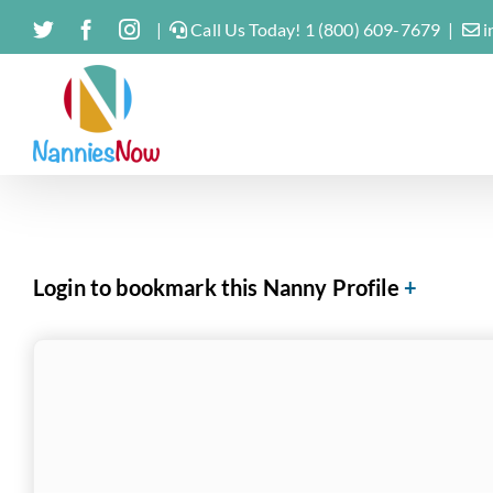
Skip
Twitter
Facebook
Instagram
|
Call Us Today! 1 (800) 609-7679
|
i
to
content
Login to bookmark this Nanny Profile