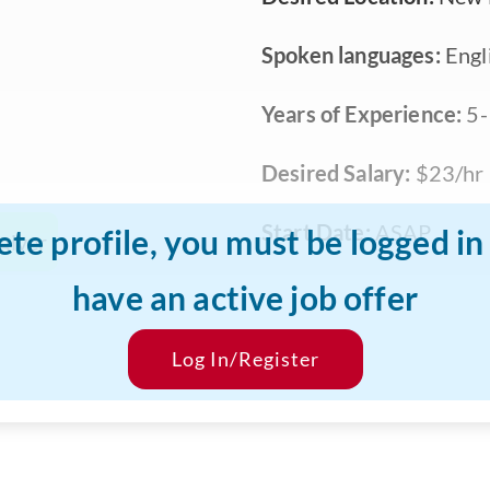
Spoken languages:
Engl
Years of Experience:
5-
Desired Salary:
$23/hr
Start Date:
ASAP
ete profile, you must be logged i
giver
have an active job offer
Log In/Register