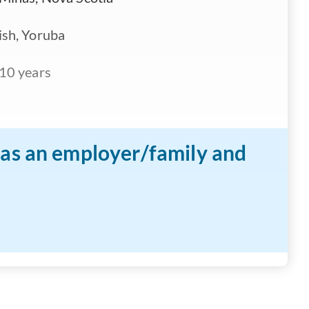
ish, Yoruba
10 years
n as an employer/family and