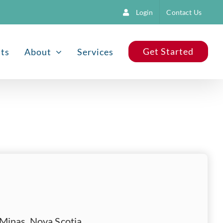
Login
Contact Us
Get Started
nts
About
Services
Minas, Nova Scotia