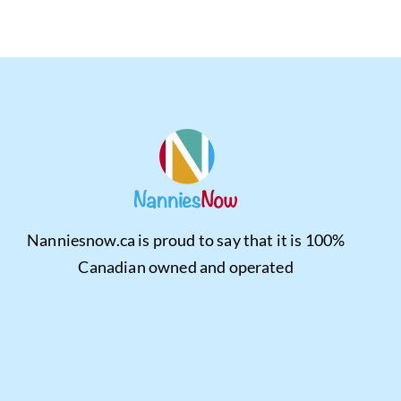
Nanniesnow.ca is proud to say that it is 100%
Canadian owned and operated