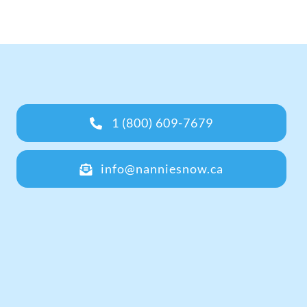
1 (800) 609-7679
info@nanniesnow.ca