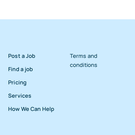
Post a Job
Terms and
conditions
Find a job
Pricing
Services
How We Can Help