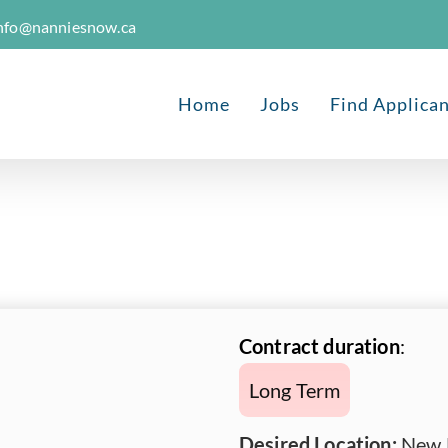
nfo@nanniesnow.ca
Home
Jobs
Find Applica
Contract duration
:
Long Term
Desired Location:
New 