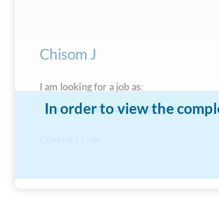
Chisom J
I am looking for a job as
:
In order to view the compl
Nanny
Eldercare/Disabled caregiver
Contract type
:
Full-time Live-In
Full-time Live-Out