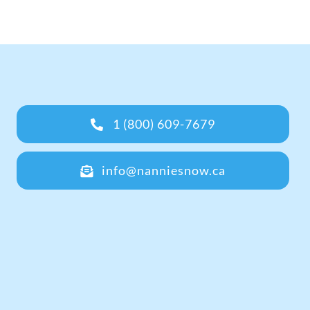
1 (800) 609-7679
info@nanniesnow.ca