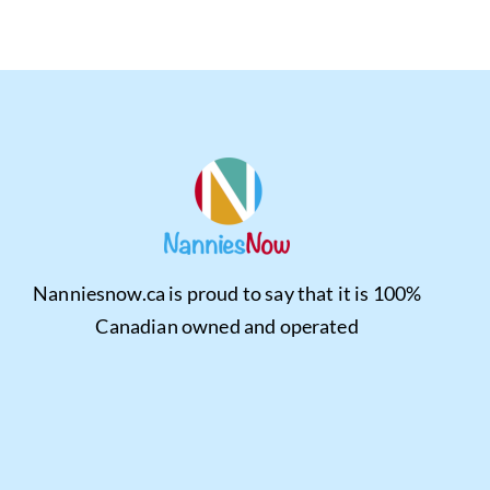
Nanniesnow.ca is proud to say that it is 100%
Canadian owned and operated