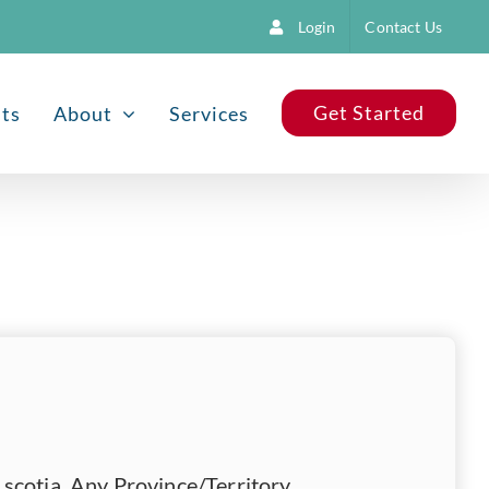
Login
Contact Us
Get Started
nts
About
Services
scotia, Any Province/Territory