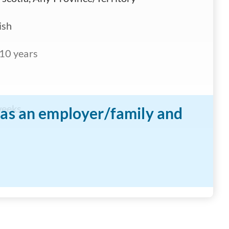
ish
10 years
weeks
n as an employer/family and