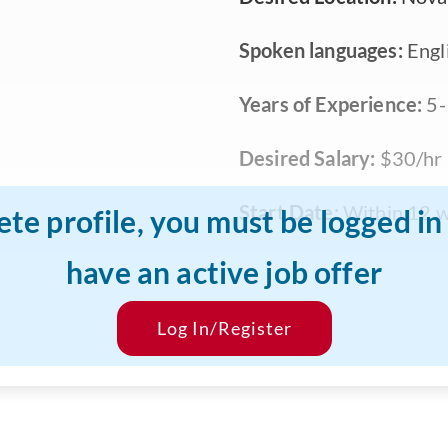
Spoken languages:
Engl
Years of Experience:
5-
Desired Salary:
$30/hr
Start Date:
Within 12 
ete profile, you must be logged i
have an active job offer
Log In/Register