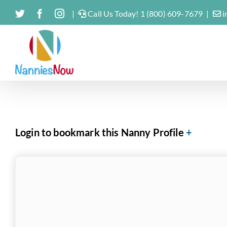
Skip
Twitter
Facebook
Instagram
|
Call Us Today! 1 (800) 609-7679
|
i
to
content
Login to bookmark this Nanny Profile