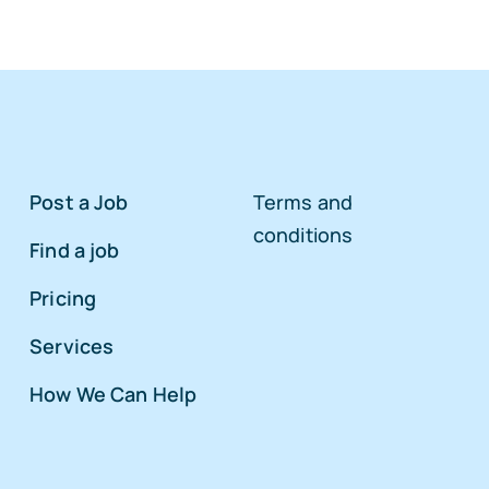
Post a Job
Terms and
conditions
Find a job
Pricing
Services
How We Can Help