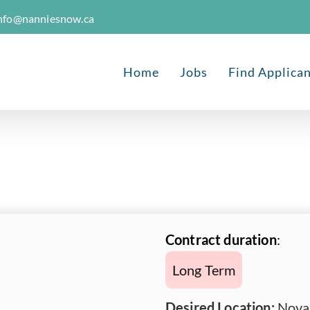
nfo@nanniesnow.ca
Home
Jobs
Find Applica
Contract duration
:
Long Term
Desired Location:
Nova 