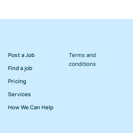
Post a Job
Terms and
conditions
Find a job
Pricing
Services
How We Can Help