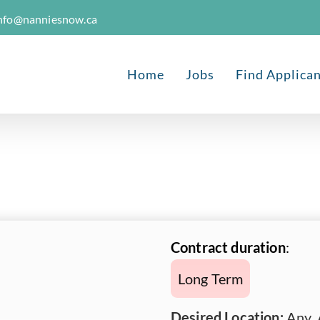
nfo@nanniesnow.ca
Home
Jobs
Find Applica
Contract duration
:
Long Term
Desired Location:
Any, 