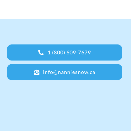
1 (800) 609-7679
info@nanniesnow.ca