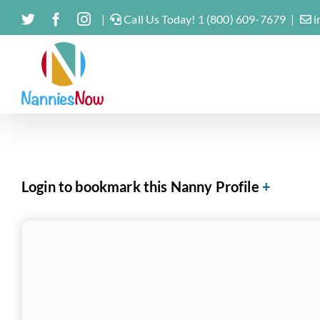
Skip
Twitter
Facebook
Instagram
|
Call Us Today! 1 (800) 609-7679
|
i
to
content
Login to bookmark this Nanny Profile