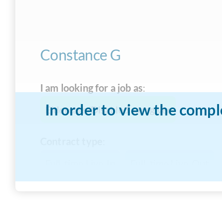
Constance G
I am looking for a job as
:
In order to view the compl
Eldercare/Disabled caregiver
Contract type
:
Full-time Live-In
Full-time Live-Out