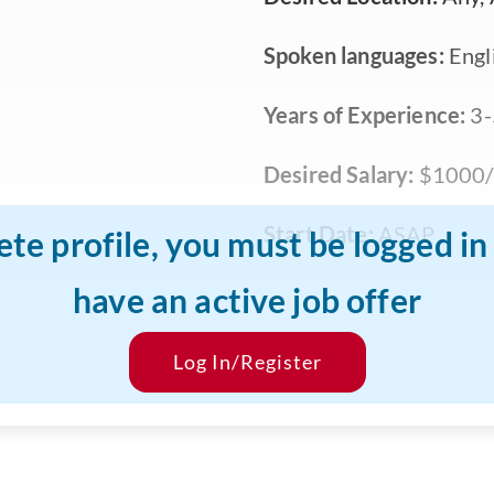
Spoken languages:
Engli
Years of Experience:
3-
Desired Salary:
$1000/
Start Date:
ASAP
ete profile, you must be logged i
have an active job offer
Log In/Register