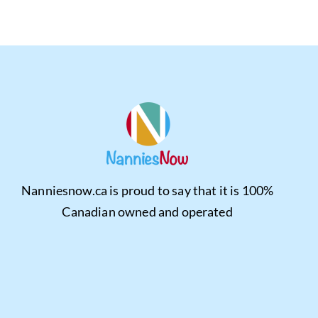
Nanniesnow.ca is proud to say that it is 100%
Canadian owned and operated