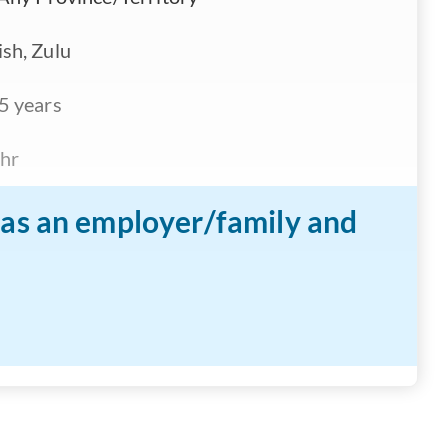
sh, Zulu
5 years
hr
n as an employer/family and