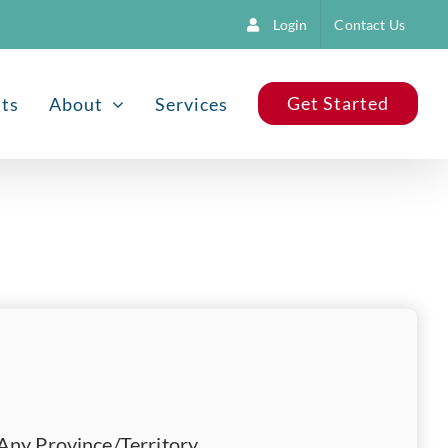
Login
Contact Us
Get Started
nts
About
Services
Any Province/Territory