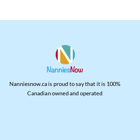
Nanniesnow.ca is proud to say that it is 100%
Canadian owned and operated