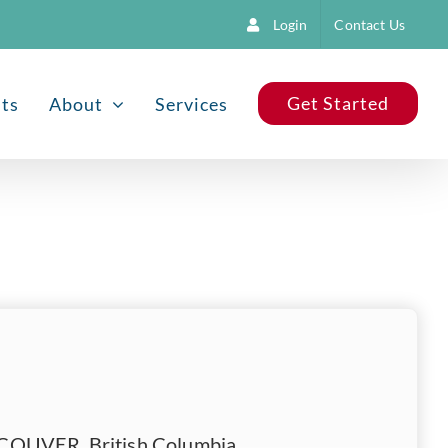
Login
Contact Us
Get Started
nts
About
Services
OUVER, British Columbia