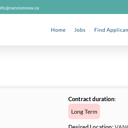
nfo@nanniesnow.ca
Home
Jobs
Find Applica
Contract duration
:
Long Term
Desired Location:
VANC