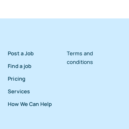
Post a Job
Terms and
conditions
Find a job
Pricing
Services
How We Can Help