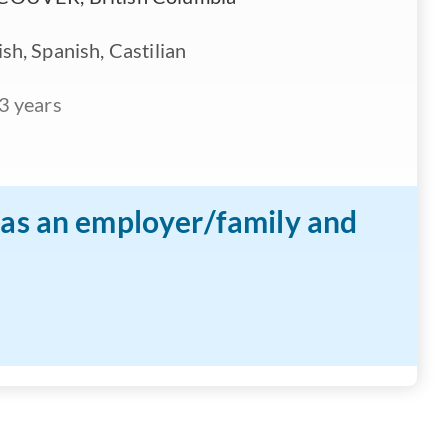
sh, Spanish, Castilian
3 years
n as an employer/family and