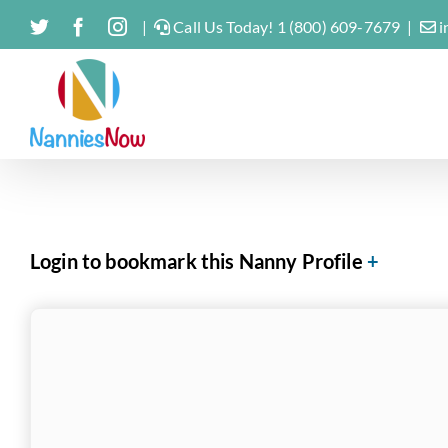
Skip
Twitter
Facebook
Instagram
|
Call Us Today! 1 (800) 609-7679
|
i
to
content
Login to bookmark this Nanny Profile