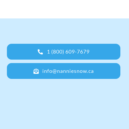
1 (800) 609-7679
info@nanniesnow.ca