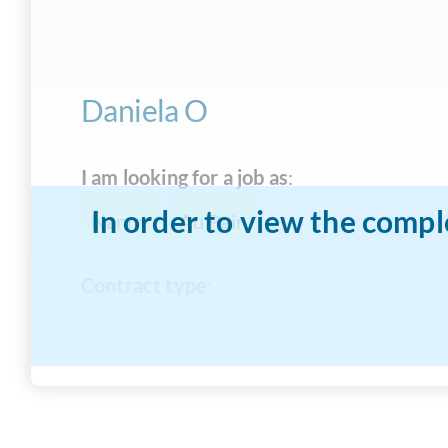
Daniela O
I am looking for a job as
:
In order to view the compl
Nanny
Au Pair
Contract type
:
Full-time Live-In
Full-time Live-Out