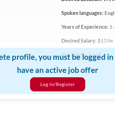
Spoken languages:
Engli
Years of Experience:
1-
Desired Salary:
$17/hr
Start Date:
ASAP
ete profile, you must be logged i
have an active job offer
Log In/Register