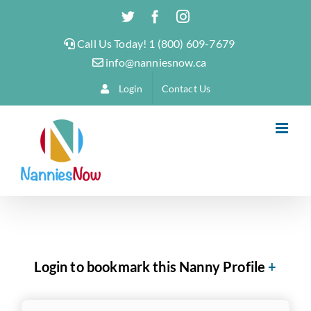
Skip
Twitter
Facebook
Instagram
to
Call Us Today! 1 (800) 609-7679
content
info@nanniesnow.ca
Login
Contact Us
Login to bookmark this Nanny Profile