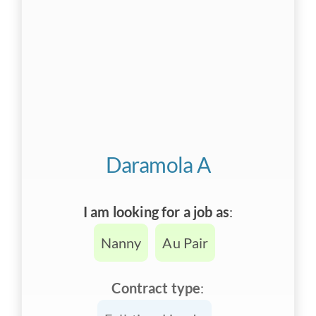
Daramola A
I am looking for a job as
:
Nanny
Au Pair
Contract type
: