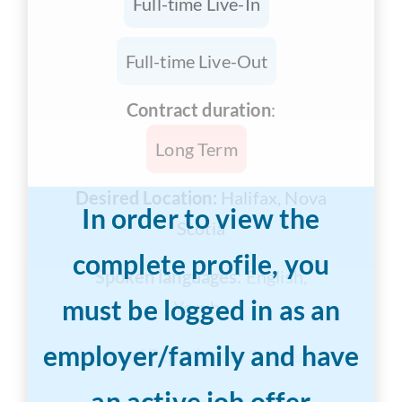
Full-time Live-In
Full-time Live-Out
Contract duration
:
Long Term
Desired Location:
Halifax, Nova
In order to view the
Scotia
complete profile, you
Spoken languages:
English,
must be logged in as an
Yoruba
employer/family and have
Years of Experience:
3-5 years
an active job offer