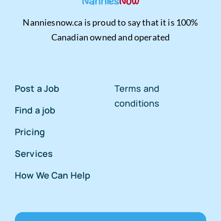
Nanniesnow.ca is proud to say that it is 100%
Canadian owned and operated
Post a Job
Terms and
conditions
Find a job
Pricing
Services
How We Can Help