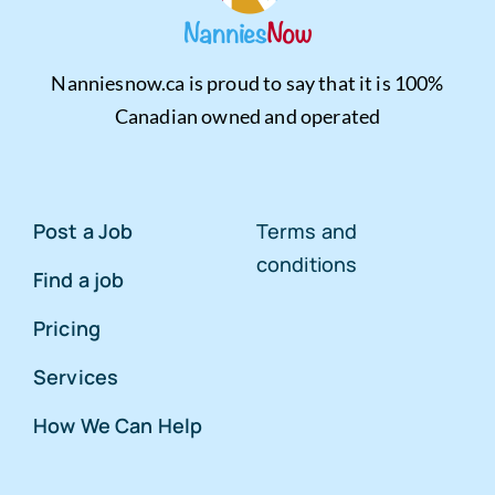
Nanniesnow.ca is proud to say that it is 100%
Canadian owned and operated
Post a Job
Terms and
conditions
Find a job
Pricing
Services
How We Can Help