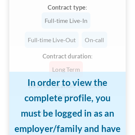
Contract type
:
Full-time Live-In
Full-time Live-Out
On-call
Contract duration
:
Long Term
In order to view the
Desired Location:
Vancouver,
complete profile, you
Alberta
must be logged in as an
Spoken languages:
English
employer/family and have
Years of Experience:
3-5 years