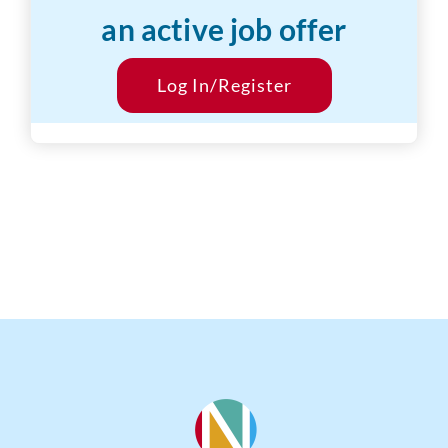
an active job offer
Desired Salary:
$18/hr
Start Date:
Log In/Register
ASAP