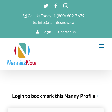
Skip
Twitter
Facebook
Instagram
to
Call Us Today! 1 (800) 609-7679
content
info@nanniesnow.ca
Login
Contact Us
Login to bookmark this Nanny Profile