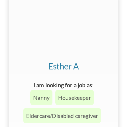
Esther A
I am looking for a job as
:
Nanny
Housekeeper
Eldercare/Disabled caregiver