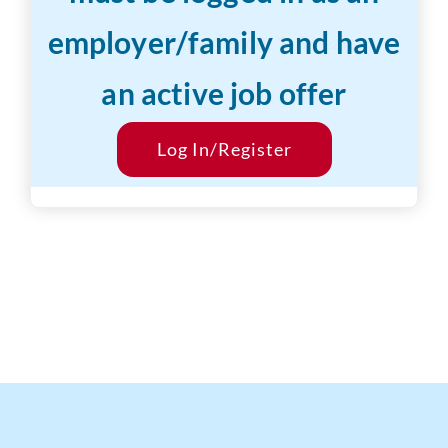
employer/family and have
Years of Experience:
1-3 years
an active job offer
Desired Salary:
$16/hr
Start Date:
Log In/Register
ASAP