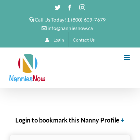
Skip
Twitter
Facebook
Instagram
to
Call Us Today! 1 (800) 609-7679
content
info@nanniesnow.ca
Login
Contact Us
Login to bookmark this Nanny Profile