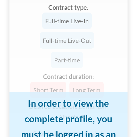
Contract type
:
Full-time Live-In
Full-time Live-Out
Part-time
Contract duration
:
Short Term
Long Term
In order to view the
Desired Location:
Edmonton,
complete profile, you
Alberta
must be logged in as an
Spoken languages:
English