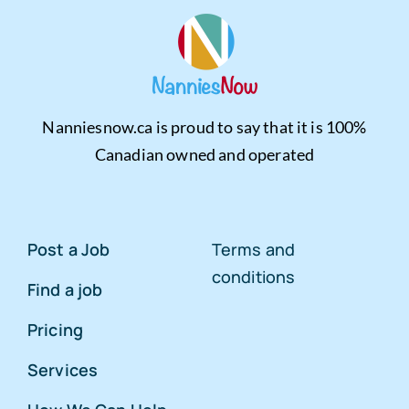
Nanniesnow.ca is proud to say that it is 100%
Canadian owned and operated
Post a Job
Terms and
conditions
Find a job
Pricing
Services