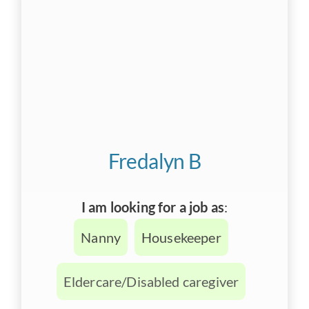
Fredalyn B
I am looking for a job as
:
Nanny
Housekeeper
Eldercare/Disabled caregiver