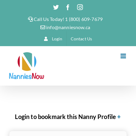
Skip
Twitter
Facebook
Instagram
to
Call Us Today! 1 (800) 609-7679
content
info@nanniesnow.ca
Login
Contact Us
Login to bookmark this Nanny Profile