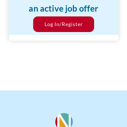
an active job offer
Desired Salary:
$15/hr
Start Date:
Log In/Register
ASAP