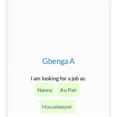
Gbenga A
I am looking for a job as
:
Nanny
Au Pair
Housekeeper