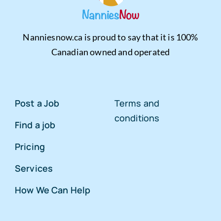
Nanniesnow.ca is proud to say that it is 100%
Canadian owned and operated
Post a Job
Terms and
conditions
Find a job
Pricing
Services
How We Can Help