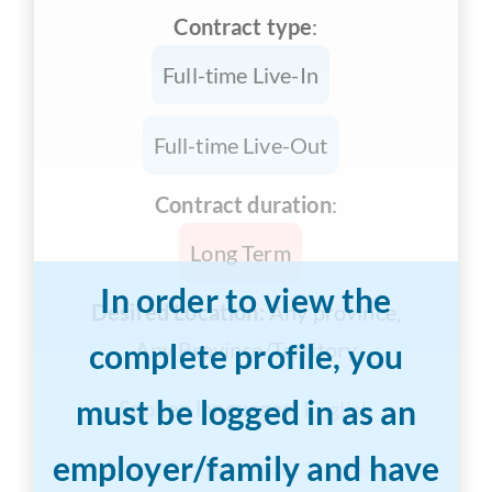
Contract type
:
Full-time Live-In
Full-time Live-Out
Contract duration
:
Long Term
In order to view the
Desired Location:
Any province,
complete profile, you
Any Province/Territory
must be logged in as an
Spoken languages:
English
employer/family and have
Years of Experience:
3-5 years