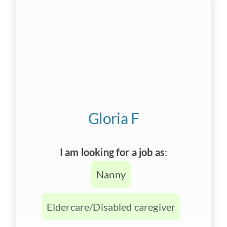
Gloria F
I am looking for a job as
:
Nanny
Eldercare/Disabled caregiver