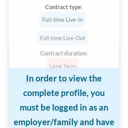
Contract type
:
Full-time Live-In
Full-time Live-Out
Contract duration
:
Long Term
In order to view the
Desired Location:
Cape Coast,
complete profile, you
British Columbia
must be logged in as an
Spoken languages:
English
employer/family and have
Years of Experience:
5-10 years