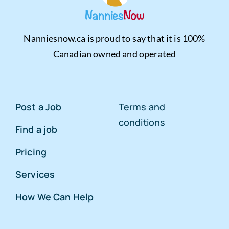
Nanniesnow.ca is proud to say that it is 100%
Canadian owned and operated
Post a Job
Terms and
conditions
Find a job
Pricing
Services
How We Can Help