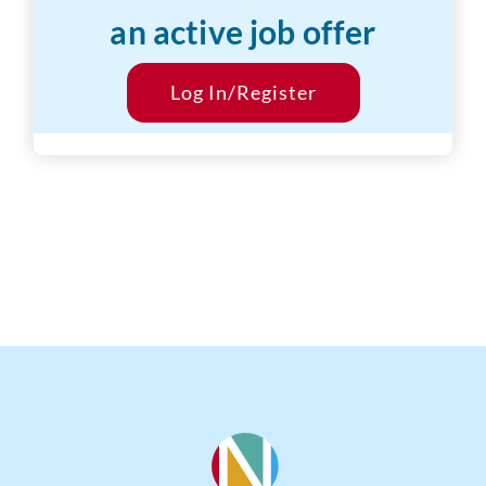
an active job offer
Desired Salary:
$799/hr
Start Date:
Log In/Register
ASAP