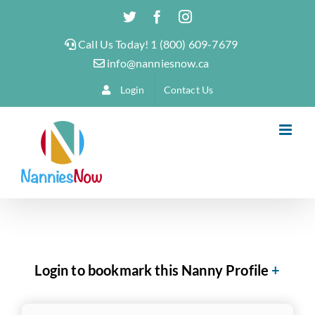
Skip
Twitter
Facebook
Instagram
to
Call Us Today! 1 (800) 609-7679
content
info@nanniesnow.ca
Login
Contact Us
Login to bookmark this Nanny Profile