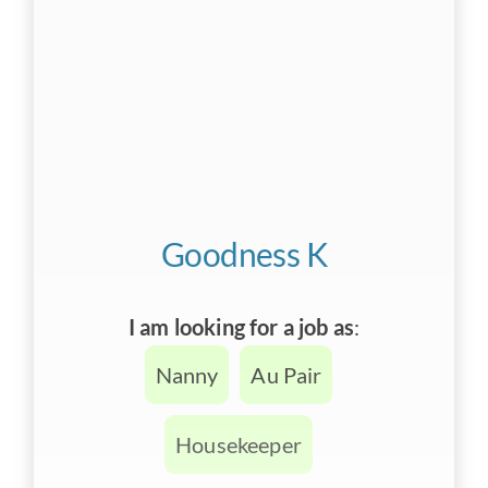
Goodness K
I am looking for a job as
:
Nanny
Au Pair
Housekeeper