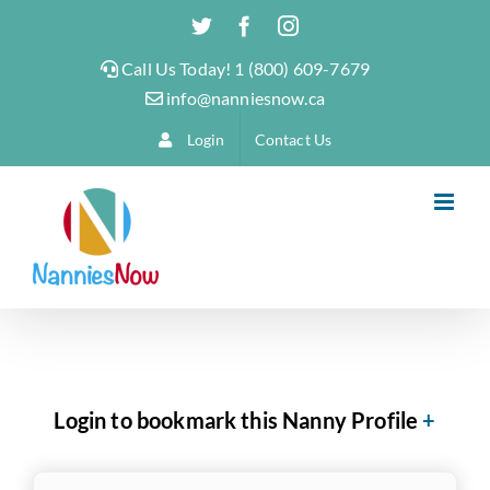
Skip
Twitter
Facebook
Instagram
to
Call Us Today! 1 (800) 609-7679
content
info@nanniesnow.ca
Login
Contact Us
Login to bookmark this Nanny Profile