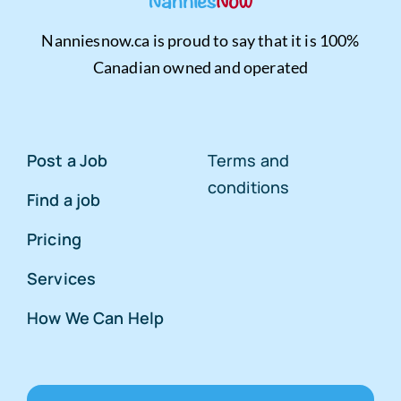
Nanniesnow.ca is proud to say that it is 100%
Canadian owned and operated
Post a Job
Terms and
conditions
Find a job
Pricing
Services
How We Can Help