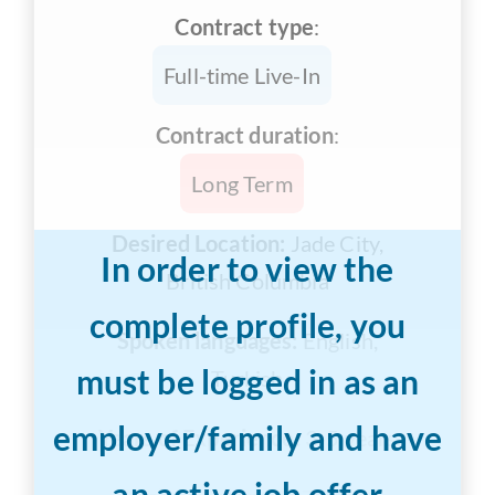
Contract type
:
Full-time Live-In
Contract duration
:
Long Term
Desired Location:
Jade City,
In order to view the
British Columbia
complete profile, you
Spoken languages:
English,
must be logged in as an
Turkish
employer/family and have
Years of Experience:
3-5 years
an active job offer