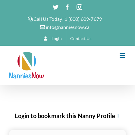
Skip
Twitter
Facebook
Instagram
to
Call Us Today! 1 (800) 609-7679
content
info@nanniesnow.ca
Login
Contact Us
Login to bookmark this Nanny Profile