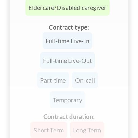
Eldercare/Disabled caregiver
Contract type
:
Full-time Live-In
Full-time Live-Out
Part-time
On-call
Temporary
Contract duration
:
Short Term
Long Term