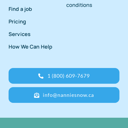
conditions
Find a job
Pricing
Services
How We Can Help
1 (800) 609-7679
info@nanniesnow.ca