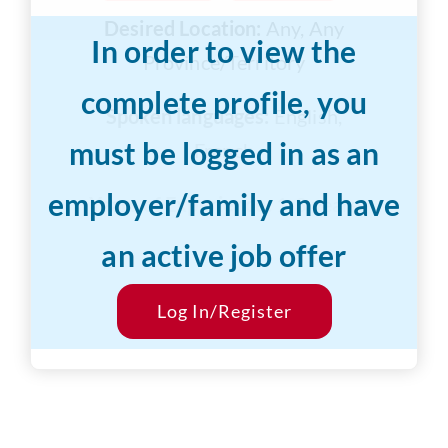
Desired Location:
Any, Any
In order to view the
Province/Territory
complete profile, you
Spoken languages:
English,
must be logged in as an
French
employer/family and have
Years of Experience:
1-3 years
an active job offer
Desired Salary:
$10/hr
Start Date:
Log In/Register
ASAP