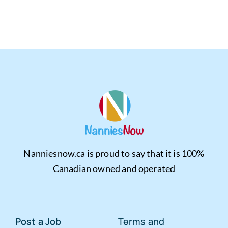
Nanniesnow.ca is proud to say that it is 100%
Canadian owned and operated
Post a Job
Terms and