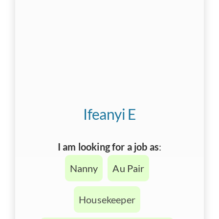
Ifeanyi E
I am looking for a job as
:
Nanny
Au Pair
Housekeeper