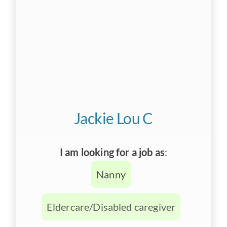
Jackie Lou C
I am looking for a job as
:
Nanny
Eldercare/Disabled caregiver