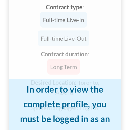
Contract type
:
Full-time Live-In
Full-time Live-Out
Contract duration
:
Long Term
Desired Location:
Toronto,
In order to view the
Alberta
complete profile, you
Spoken languages:
English,
must be logged in as an
Tagalog