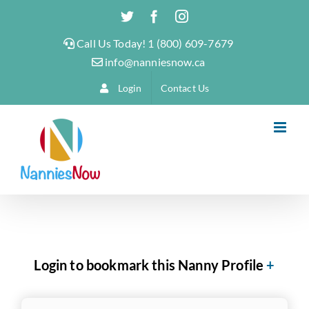
Skip
Twitter
Facebook
Instagram
to
Call Us Today! 1 (800) 609-7679
content
info@nanniesnow.ca
Login
Contact Us
Login to bookmark this Nanny Profile