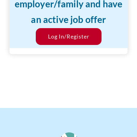
employer/family and have
Years of Experience:
5-10 years
an active job offer
Desired Salary:
$800/hr
Start Date:
Log In/Register
ASAP