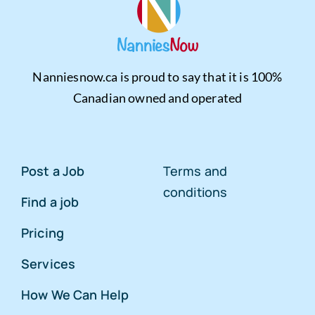
Nanniesnow.ca is proud to say that it is 100%
Canadian owned and operated
Post a Job
Terms and
conditions
Find a job
Pricing
Services
How We Can Help