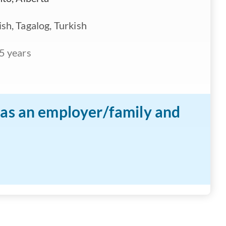
sh, Tagalog, Turkish
5 years
n as an employer/family and