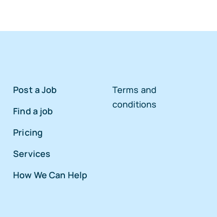
Post a Job
Terms and
conditions
Find a job
Pricing
Services
How We Can Help