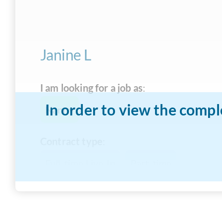
Janine L
I am looking for a job as
:
In order to view the compl
Nanny
Contract type
:
Full-time Live-In
Part-time