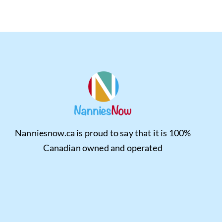
Nanniesnow.ca is proud to say that it is 100%
Canadian owned and operated