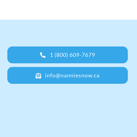
1 (800) 609-7679
info@nanniesnow.ca