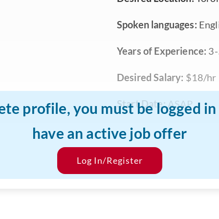
Spoken languages:
Engli
Years of Experience:
3-
Desired Salary:
$18/hr
Start Date:
ASAP
ete profile, you must be logged i
have an active job offer
Log In/Register