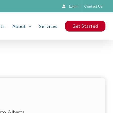
Login
Contact Us
Get Started
nts
About
Services
to, Alberta