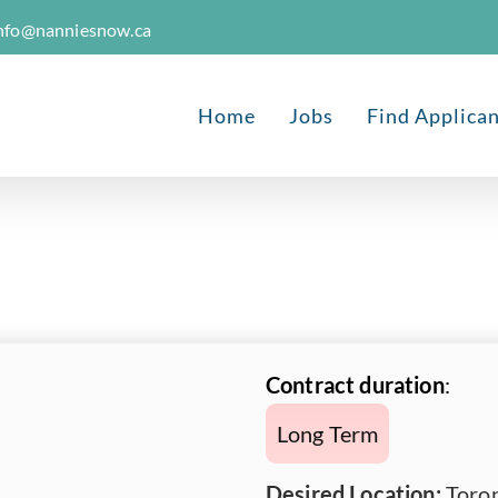
nfo@nanniesnow.ca
Home
Jobs
Find Applica
Contract duration
:
Long Term
Desired Location:
Toron