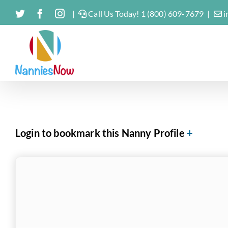
Skip
Twitter
Facebook
Instagram
|
Call Us Today! 1 (800) 609-7679
|
i
to
content
Login to bookmark this Nanny Profile