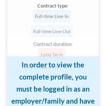
Contract type
:
Full-time Live-In
Full-time Live-Out
Contract duration
:
Long Term
In order to view the
Desired Location:
Any, Any
complete profile, you
Province/Territory
must be logged in as an
Spoken languages:
English
employer/family and have
Years of Experience:
3-5 years