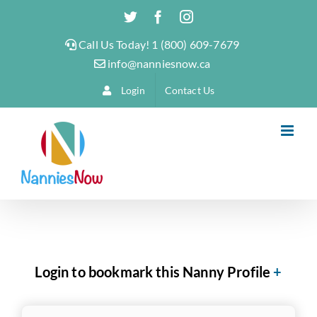
Skip
Twitter
Facebook
Instagram
to
Call Us Today! 1 (800) 609-7679
content
info@nanniesnow.ca
Login
Contact Us
Login to bookmark this Nanny Profile