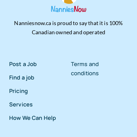
Nanniesnow.ca is proud to say that it is 100%
Canadian owned and operated
Post a Job
Terms and
conditions
Find a job
Pricing
Services
How We Can Help