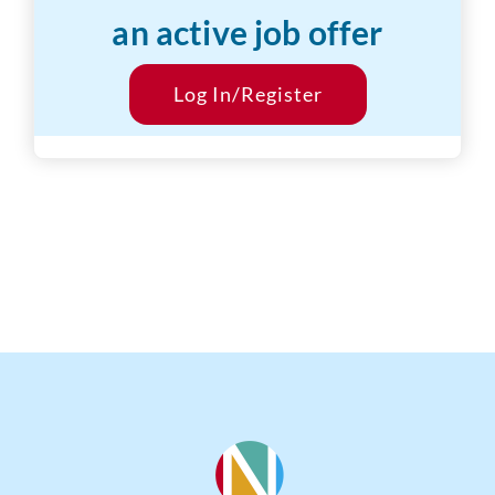
an active job offer
Desired Salary:
$1000/hr
Start Date:
Log In/Register
ASAP