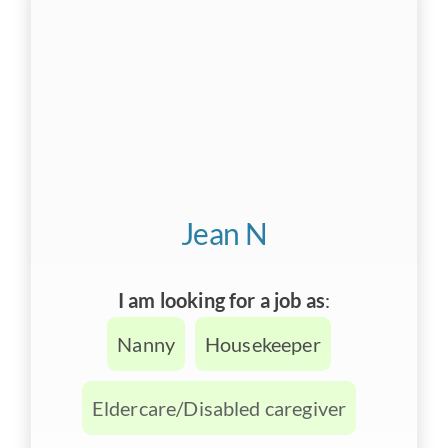
Jean N
I am looking for a job as
:
Nanny
Housekeeper
Eldercare/Disabled caregiver