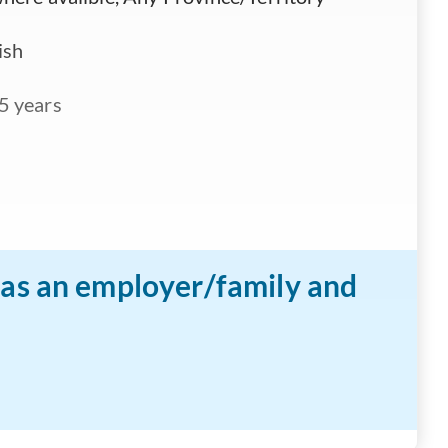
ish
5 years
n as an employer/family and