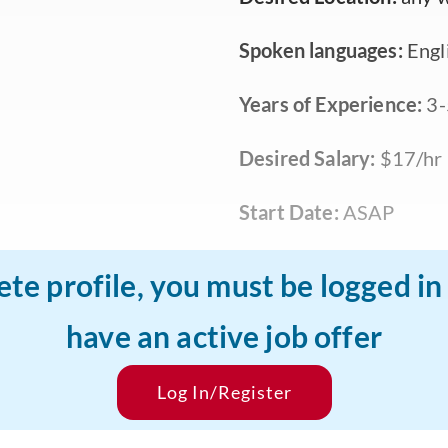
Spoken languages:
Engl
Years of Experience:
3-
Desired Salary:
$17/hr
Start Date:
ASAP
ete profile, you must be logged i
have an active job offer
Log In/Register