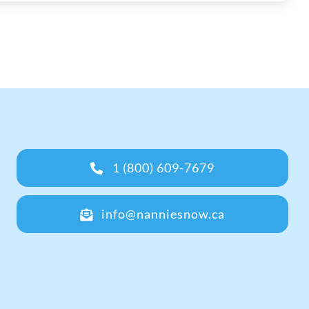
1 (800) 609-7679
info@nanniesnow.ca