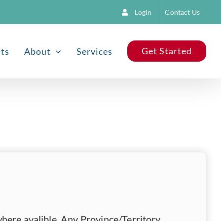
Login
Contact Us
Get Started
nts
About
Services
here avalible, Any Province/Territory