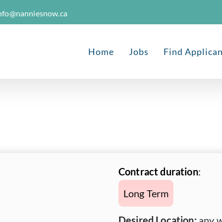
nfo@nanniesnow.ca
Home
Jobs
Find Applica
Contract duration
:
Long Term
Desired Location:
any w