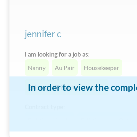
jennifer c
I am looking for a job as
:
Nanny
Au Pair
Housekeeper
In order to view the compl
Eldercare/Disabled caregiver
Contract type
:
Full-time Live-In
Full-time Live-Out