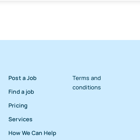
Post a Job
Terms and
conditions
Find a job
Pricing
Services
How We Can Help