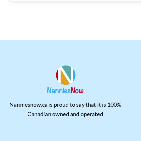
Nanniesnow.ca is proud to say that it is 100%
Canadian owned and operated