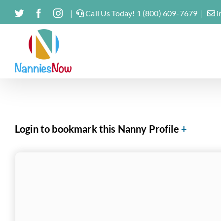
Skip
Twitter
Facebook
Instagram
|
Call Us Today! 1 (800) 609-7679
|
i
to
content
Login to bookmark this Nanny Profile