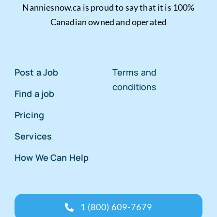
Nanniesnow.ca is proud to say that it is 100%
Canadian owned and operated
Post a Job
Terms and
conditions
Find a job
Pricing
Services
How We Can Help
1 (800) 609-7679