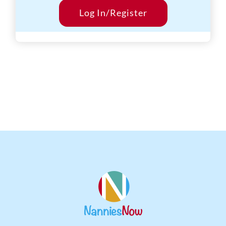
Start Date:
Log In/Register
Within 12 weeks