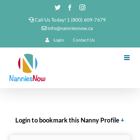
Skip
Twitter
Facebook
Instagram
to
Call Us Today! 1 (800) 609-7679
content
info@nanniesnow.ca
Login
Contact Us
Login to bookmark this Nanny Profile