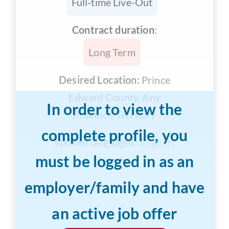
Full-time Live-Out
Contract duration
:
Long Term
Desired Location:
Prince
Edward County, Any
In order to view the
Province/Territory
complete profile, you
Spoken languages:
English,
must be logged in as an
Yoruba
employer/family and have
Years of Experience:
3-5 years
an active job offer
Desired Salary:
$13/hr