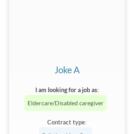
Joke A
I am looking for a job as
:
Eldercare/Disabled caregiver
Contract type
: