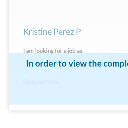
Kristine Perez P
I am looking for a job as
:
In order to view the compl
Nanny
Au Pair
Contract type
:
Full-time Live-In