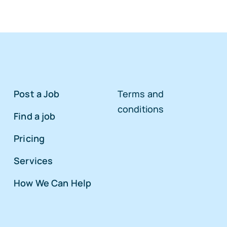
Post a Job
Terms and
conditions
Find a job
Pricing
Services
How We Can Help