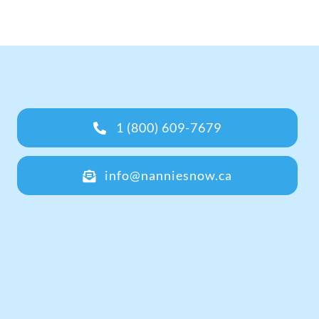
1 (800) 609-7679
info@nanniesnow.ca