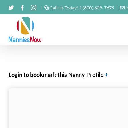
Skip
Twitter
Facebook
Instagram
|
Call Us Today! 1 (800) 609-7679
|
i
to
content
Login to bookmark this Nanny Profile