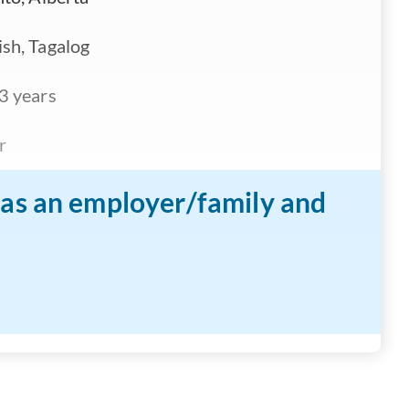
sh, Tagalog
3 years
r
n as an employer/family and