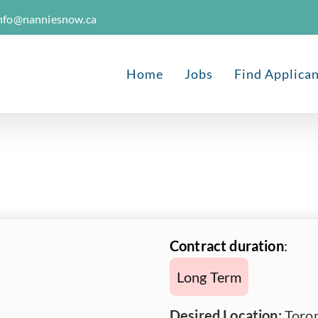
nfo@nanniesnow.ca
Home
Jobs
Find Applica
Contract duration
:
Long Term
Desired Location:
Toron