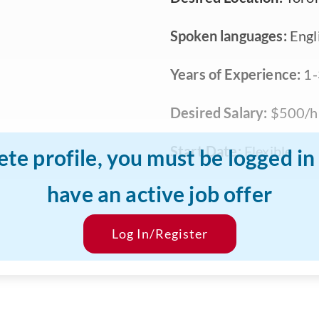
Spoken languages:
Engli
Years of Experience:
1-
Desired Salary:
$500/h
Start Date:
Flexible
ete profile, you must be logged i
have an active job offer
Log In/Register