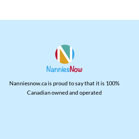
Nanniesnow.ca is proud to say that it is 100%
Canadian owned and operated