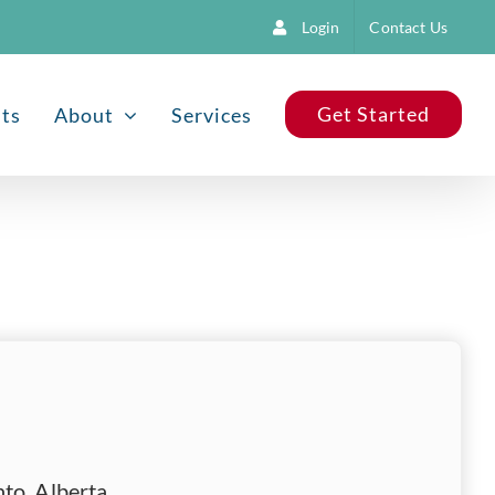
Login
Contact Us
Get Started
nts
About
Services
to, Alberta