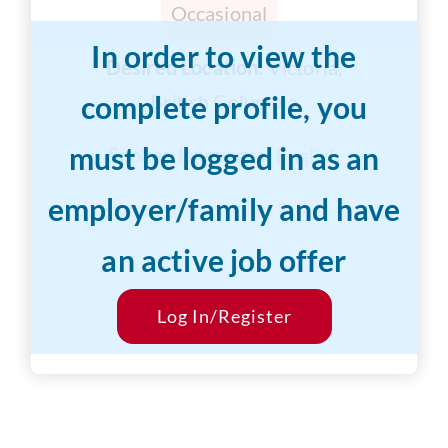
Occasional
In order to view the
Desired Location:
Victoria,
complete profile, you
British Columbia
must be logged in as an
Spoken languages:
English
employer/family and have
Years of Experience:
3-5 years
an active job offer
Desired Salary:
$15/hr
Start Date:
Log In/Register
ASAP