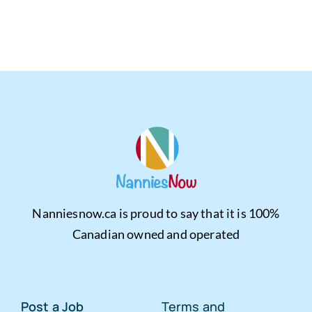
Nanniesnow.ca is proud to say that it is 100%
Canadian owned and operated
Post a Job
Terms and