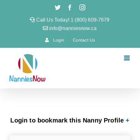
Skip
Twitter
Facebook
Instagram
to
Call Us Today! 1 (800) 609-7679
content
info@nanniesnow.ca
Login
Contact Us
Login to bookmark this Nanny Profile