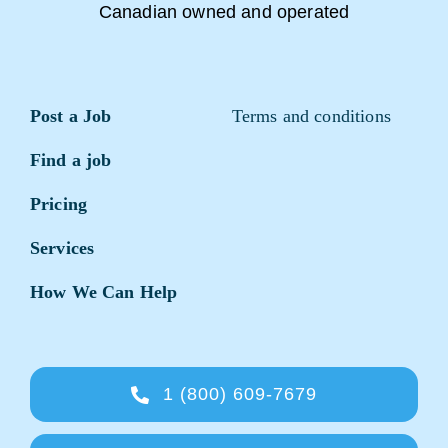
Canadian owned and operated
Post a Job
Terms and conditions
Find a job
Pricing
Services
How We Can Help
1 (800) 609-7679