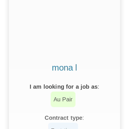
mona l
I am looking for a job as
:
Au Pair
Contract type
: