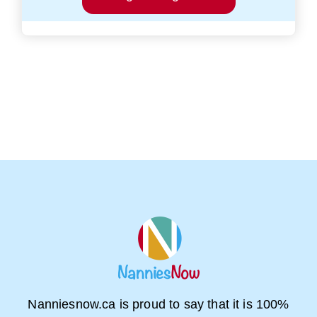
Nanniesnow.ca is proud to say that it is 100%