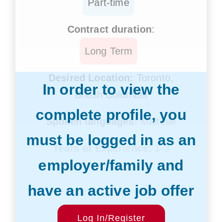
Part-time
Contract duration
:
Long Term
Desired Location:
Toronto,
In order to view the
British Columbia
complete profile, you
Spoken languages:
Maltese
must be logged in as an
Years of Experience:
1-3
employer/family and
years
have an active job offer
Desired Salary:
$20/hr
Start Date:
Log In/Register
Within 12 weeks