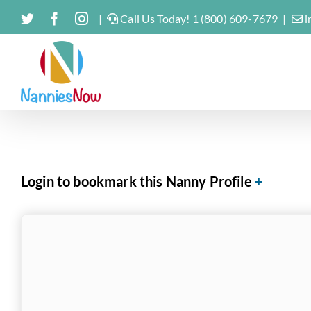
Skip
Twitter
Facebook
Instagram
|
Call Us Today! 1 (800) 609-7679
|
i
to
content
Login to bookmark this Nanny Profile