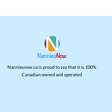
Nanniesnow.ca is proud to say that it is 100%
Canadian owned and operated