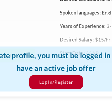
Spoken languages:
Engl
Years of Experience:
3-
Desired Salary:
$15/hr
Start Date:
ASAP
ete profile, you must be logged i
abled caregiver
have an active job offer
Log In/Register