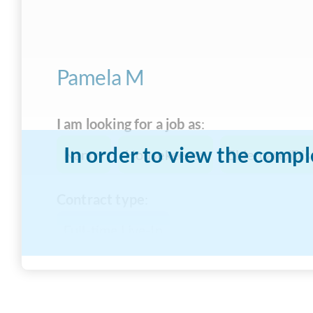
Pamela M
I am looking for a job as
:
In order to view the compl
Nanny
Housekeeper
Eldercare/Dis
Contract type
:
Full-time Live-In