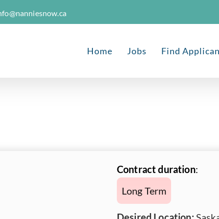
nfo@nanniesnow.ca
Home
Jobs
Find Applica
Contract duration
:
Long Term
Desired Location:
Saska