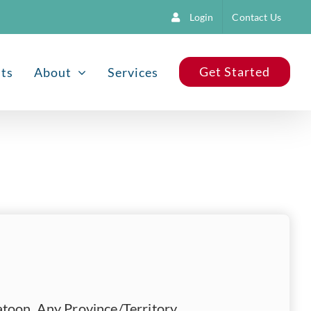
Login
Contact Us
Get Started
nts
About
Services
toon, Any Province/Territory