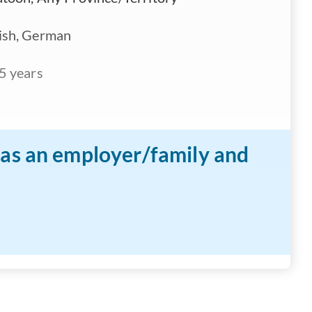
ish, German
5 years
n as an employer/family and