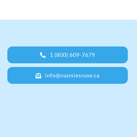
1 (800) 609-7679
info@nanniesnow.ca