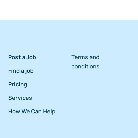
Post a Job
Terms and
conditions
Find a job
Pricing
Services
How We Can Help