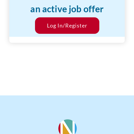
an active job offer
Desired Salary:
$25/hr
Start Date:
Log In/Register
ASAP