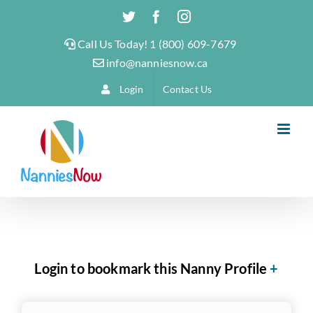
Skip
Twitter
Facebook
Instagram
to
Call Us Today! 1 (800) 609-7679
content
info@nanniesnow.ca
Login
Contact Us
Login to bookmark this Nanny Profile