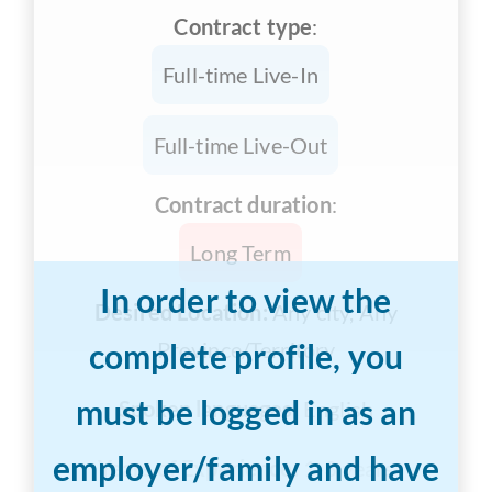
Contract type
:
Full-time Live-In
Full-time Live-Out
Contract duration
:
Long Term
In order to view the
Desired Location:
Any city, Any
complete profile, you
Province/Territory
must be logged in as an
Spoken languages:
English
employer/family and have
Years of Experience:
1-3 years