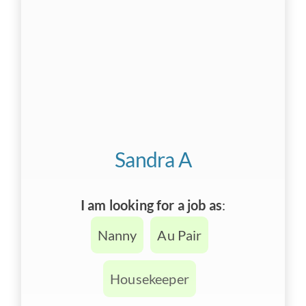
Sandra A
I am looking for a job as
:
Nanny
Au Pair
Housekeeper