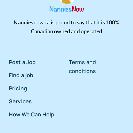
Nanniesnow.ca is proud to say that it is 100%
Canadian owned and operated
Post a Job
Terms and
conditions
Find a job
Pricing
Services
How We Can Help