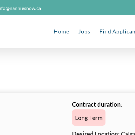
nfo@nanniesnow.ca
Home
Jobs
Find Applica
Contract duration
:
Long Term
Desired Location:
Calga