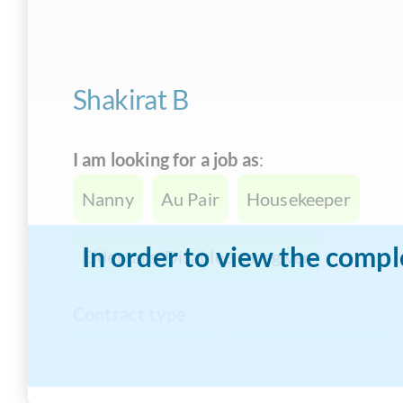
Shakirat B
I am looking for a job as
:
Nanny
Au Pair
Housekeeper
In order to view the compl
Eldercare/Disabled caregiver
Contract type
:
Full-time Live-In
Full-time Live-Out