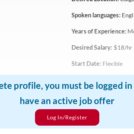
Spoken languages:
Engl
Years of Experience:
Mo
Desired Salary:
$18/hr
Start Date:
Flexible
ete profile, you must be logged i
have an active job offer
Log In/Register