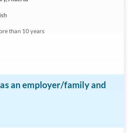
ish
re than 10 years
n as an employer/family and