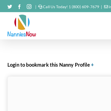
Skip
Twitter
Facebook
Instagram
|
Call Us Today! 1 (800) 609-7679
|
i
to
content
Login to bookmark this Nanny Profile