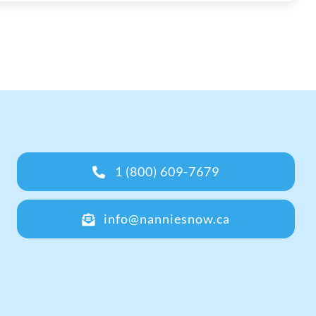
1 (800) 609-7679
info@nanniesnow.ca