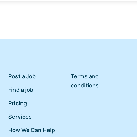
Post a Job
Terms and
conditions
Find a job
Pricing
Services
How We Can Help