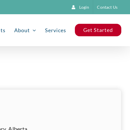
Login
Contact Us
Get Started
nts
About
Services
ry, Alberta