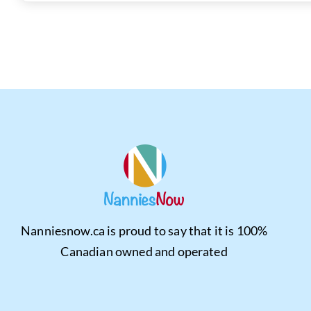
Nanniesnow.ca is proud to say that it is 100%
Canadian owned and operated