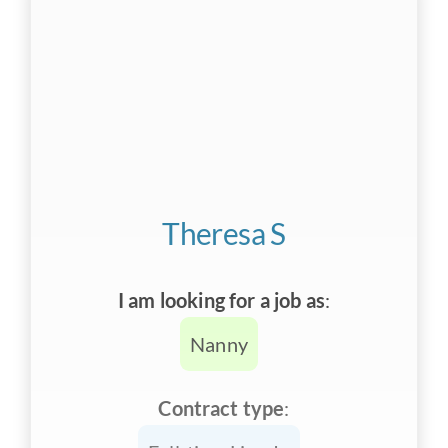
Theresa S
I am looking for a job as
:
Nanny
Contract type
: