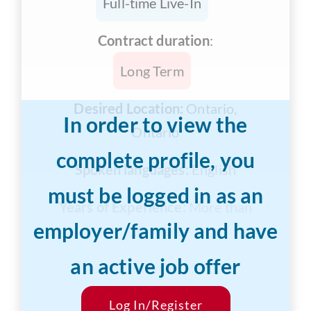
Full-time Live-In
Contract duration
:
Long Term
Desired Location:
Ontario,
In order to view the
Ontario
complete profile, you
Spoken languages:
English
must be logged in as an
Years of Experience:
More than
employer/family and have
10 years
an active job offer
Desired Salary:
$1000/hr
Start Date:
Log In/Register
Flexible