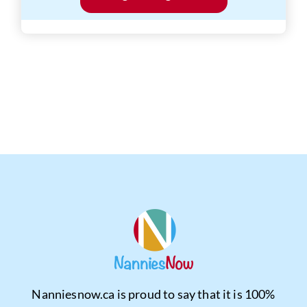
Nanniesnow.ca is proud to say that it is 100%