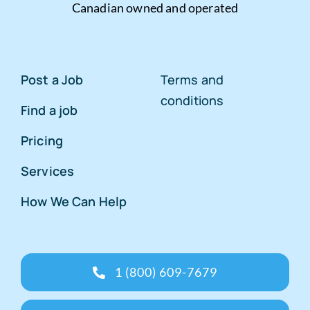
Canadian owned and operated
Post a Job
Terms and
conditions
Find a job
Pricing
Services
How We Can Help
1 (800) 609-7679