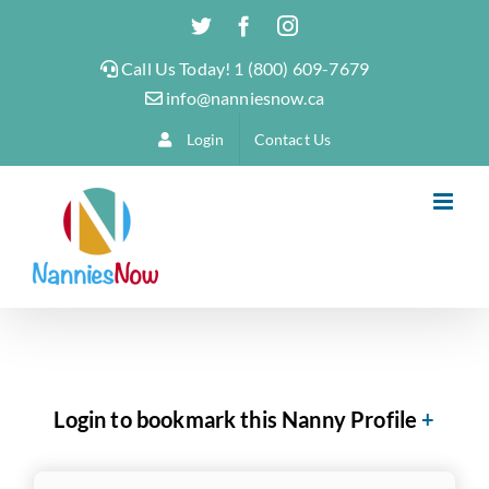
Skip
Twitter
Facebook
Instagram
to
Call Us Today! 1 (800) 609-7679
content
info@nanniesnow.ca
Login
Contact Us
Login to bookmark this Nanny Profile