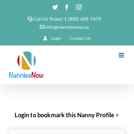
Skip
Twitter
Facebook
Instagram
to
Call Us Today! 1 (800) 609-7679
content
info@nanniesnow.ca
Login
Contact Us
Login to bookmark this Nanny Profile