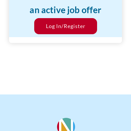
an active job offer
Desired Salary:
$20/hr
Start Date:
Log In/Register
ASAP