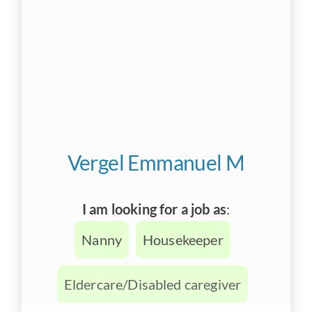
Vergel Emmanuel M
I am looking for a job as
:
Nanny
Housekeeper
Eldercare/Disabled caregiver