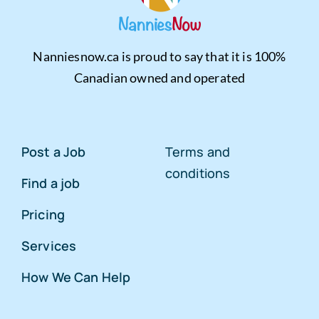
Nanniesnow.ca is proud to say that it is 100%
Canadian owned and operated
Post a Job
Terms and
conditions
Find a job
Pricing
Services
How We Can Help