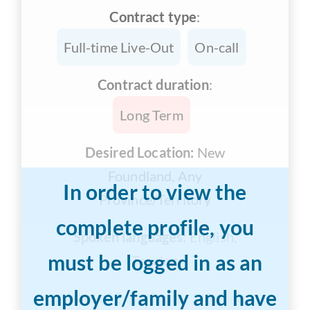
Contract type
:
Full-time Live-Out
On-call
Contract duration
:
Long Term
Desired Location:
New
Foundland, Any
In order to view the
Province/Territory
complete profile, you
Spoken languages:
English,
must be logged in as an
Tagalog
employer/family and have
Years of Experience:
1-3 years